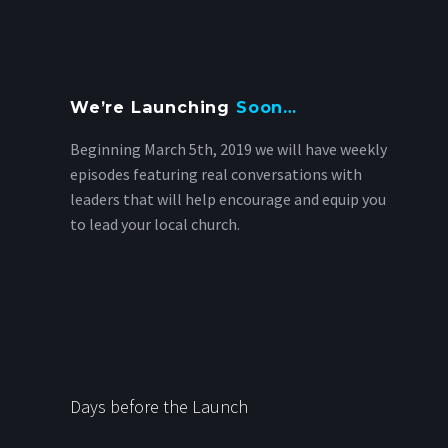
We’re Launching
Soon…
Beginning March 5th, 2019 we will have weekly
episodes featuring real conversations with
leaders that will help encourage and equip you
to lead your local church.
Days before the Launch