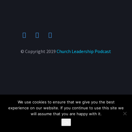
© Copyright 2019
Church Leadership Podcast
We use cookies to ensure that we give you the best
experience on our website. If you continue to use this site we
will assume that you are happy with it.
Ok