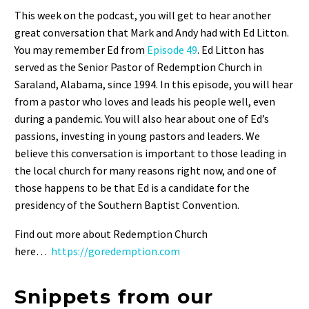
SHARE
This week on the podcast, you will get to hear another
RSS FEED
great conversation that Mark and Andy had with Ed Litton.
LINK
You may remember Ed from
Episode
49
. Ed Litton has
EMBED
served as the Senior Pastor of Redemption Church in
Saraland, Alabama, since 1994. In this episode, you will hear
from a pastor who loves and leads his people well, even
during a pandemic. You will also hear about one of Ed’s
passions, investing in young pastors and leaders. We
believe this conversation is important to those leading in
the local church for many reasons right now, and one of
those happens to be that Ed is a candidate for the
presidency of the Southern Baptist Convention.
Find out more about Redemption Church
here…
https://goredemption.com
Snippets from our