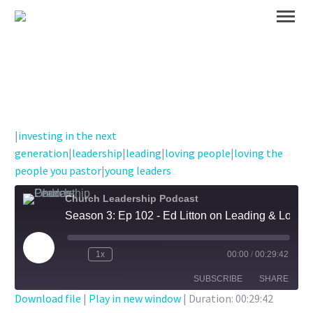
|
investing in the next
generation
|
leadership
|
leading
|
loving people
|
loving the
people you pastor
|
young leaders
Church Leadership Podcast
Season 3: Ep 102 - Ed Litton on Leading & Loving Well and Investing in Young Leaders
Play
1x
00:00
/
00:29:42
Episode
SUBSCRIBE
SHARE
Download file
|
Play in new window
|
Duration: 00:29:42