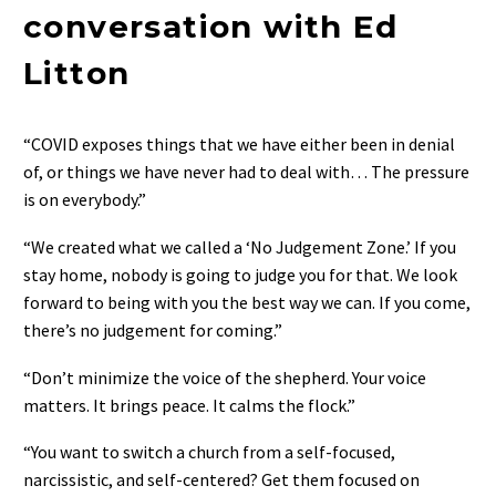
conversation with Ed
Litton
“COVID exposes things that we have either been in denial
of, or things we have never had to deal with… The pressure
is on everybody.”
“We created what we called a ‘No Judgement Zone.’ If you
stay home, nobody is going to judge you for that. We look
forward to being with you the best way we can. If you come,
there’s no judgement for coming.”
“Don’t minimize the voice of the shepherd. Your voice
matters. It brings peace. It calms the flock.”
“You want to switch a church from a self-focused,
narcissistic, and self-centered? Get them focused on