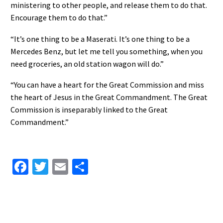
ministering to other people, and release them to do that.
Encourage them to do that.”
“It’s one thing to be a Maserati. It’s one thing to be a
Mercedes Benz, but let me tell you something, when you
need groceries, an old station wagon will do.”
“You can have a heart for the Great Commission and miss
the heart of Jesus in the Great Commandment. The Great
Commission is inseparably linked to the Great
Commandment.”
Facebook
Twitter
Email
Share