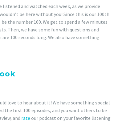
e listened and watched each week, as we provide
wouldn’t be here without you! Since this is our 100th
ll be the number 100. We get to spend a few minutes
sts. Then, we have some fun with questions and
ns are 100 seconds long. We also have something
special announcement and
ook
pages for more
uld love to hear about it! We have something special
yed the first 100 episodes, and you want others to be
review, and
rate
our podcast on your favorite listening