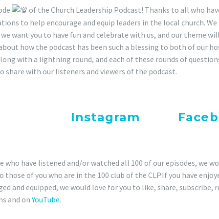
RE
sode
of the Church Leadership Podcast! Thanks to all who hav
 FEED
tions to help encourage and equip leaders in the local church. We 
 we want you to have fun and celebrate with us, and our theme wi
ED
about how the podcast has been such a blessing to both of our ho
along with a lightning round, and each of these rounds of questio
to share with our listeners and viewers of the podcast.
e sure you pay attention for a 
ck out our
Instagram
and
Faceb
ormation.
e who have listened and/or watched all 100 of our episodes, we wo
to those of you who are in the 100 club of the CLP.If you have enjo
ed and equipped, we would love for you to like, share, subscribe, 
ms and on
YouTube
.