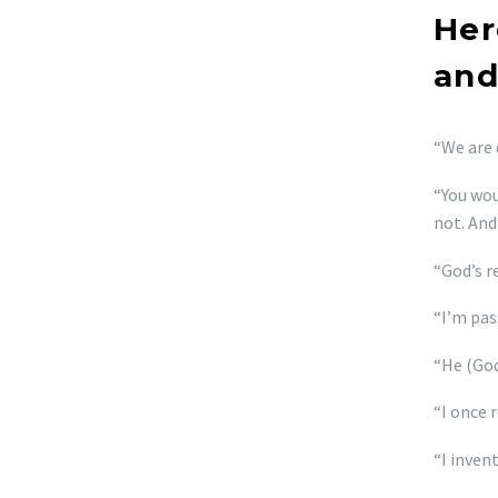
Her
and
“We are 
“You wou
not. And
“God’s r
“I’m pas
“He (God
“I once r
“I inven