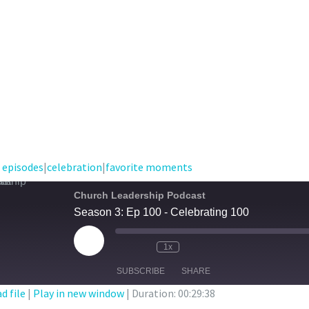
 episodes
|
celebration
|
favorite moments
Church Leadership Podcast
Season 3: Ep 100 - Celebrating 100
Play
1x
Episode
SUBSCRIBE
SHARE
d file
|
Play in new window
|
Duration: 00:29:38