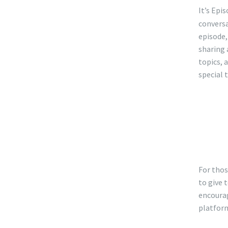
SHA
It’s Epi
RSS
conversa
LINK
episode,
EMB
sharing 
topics, 
special 
Mak
che
inf
For thos
to give 
encourag
platfor