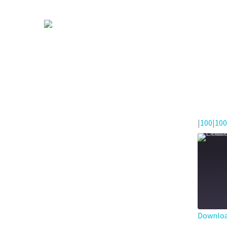
|
100
|
100
Downloa