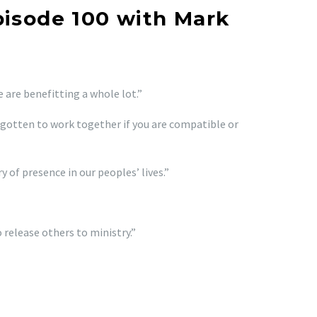
pisode 100 with Mark
e are benefitting a whole lot.”
gotten to work together if you are compatible or
 of presence in our peoples’ lives.”
 release others to ministry.”