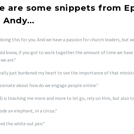
e are some snippets from E
 Andy…
doing this for you. And we have a passion for church leaders, but w
ld know, if you got to work together the amount of time we have 
 we are.”
eally just burdened my heart to see the importance of that ministry
sionate about how do we engage people online.”
) is teaching me more and more to let go, rely on Him, but also to
ode an elephant, in a circus.”
ted the white out pen.”