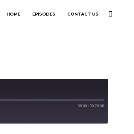
HOME
EPISODES
CONTACT US
00:00
/
00:29:38