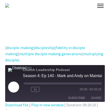
|
disciple-making
|
discipleship
|
fidelity in disciple
making
|
multiple disciple making generations
|
multiplying
disciples
Church Leadership Podcast
Season 4: Ep 140 - Mark and Andy on Maintaining Fidelity in Disciple Making Generations
Play
1x
00:00
/
00:20:10
Episode
SUBSCRIBE
SHARE
Download file
|
Play in new window
|
Duration: 00:20:10
|