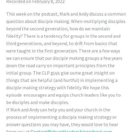
Recorded on February 8, 2022
SHARE
RSS FEED
This week on the podcast, Mark and Andy discuss a common
LINK
question about disciple making. When multiplying disciples
EMBED
beyond the second generation, how do we maintain
fidelity? There is a tendency for groups in the second and
third generations, and beyond, to drift from basics that
were taught in the first generation. There are a few ways
we can ensure that our disciple making groups a few years
down the road carry on important principles from the
initial group. The CLP guys give some great insight on
things that are helpful (and hurtful) in implementing a
disciple making strategy with fidelity. We hope this
episode encourages and equips church leaders like you to
be disciples and make disciples.
If Mark and Andy can help you and your church in the
process of implementing a disciple making strategy or
answer questions you may have, they would love to hear
from you at
Contact@
churchleadershippodcast.com