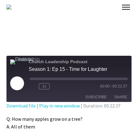
Church Leadership Podcast
Season 1: Ep 15 - Time for Laughter
Play
1x
00:00
/
00:22:37
Episode
SUBSCRIBE
SHARE
Download file
|
Play in new window
|
Duration: 00:22:37
SHARE
Q: How many apples grow on a tree?
RSS FEED
A: All of them
LINK