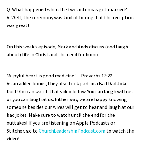
EMBED
Q: What happened when the two antennas got married?
A: Well, the ceremony was kind of boring, but the reception
was great!
On this week’s episode, Mark and Andy discuss (and laugh
about) life in Christ and the need for humor.
“A joyful heart is good medicine” – Proverbs 17:22
As an added bonus, they also took part in a Bad Dad Joke
Duel! You can watch that video below. You can laugh with us,
or you can laugh at us. Either way, we are happy knowing
someone besides our wives will get to hear and laugh at our
bad jokes. Make sure to watch until the end for the
outtakes! If you are listening on Apple Podcasts or
Stitcher, go to
ChurchLeadershipPodcast.com
to watch the
video!