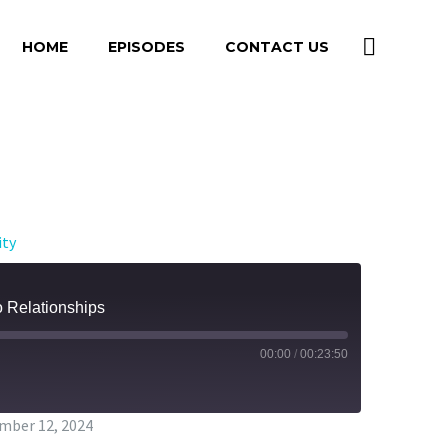
HOME
EPISODES
CONTACT US
ity
o Relationships
00:00
/
00:23:50
mber 12, 2024