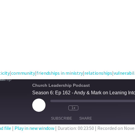
icity
|
community
|
friendships in ministry
|
relationships
|
vulnerabil
Church Leadership Podcast
Season 6: Ep 162 - Andy & Mark on Leaning Int
Play
1x
Episode
SUBSCRIBE
SHARE
d file
|
Play in new window
|
Duration: 00:23:50
|
Recorded on Nove