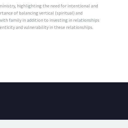
ministry, highlighting the need for intentional and
tance of balancing vertical (spiritual) and
with family in addition to investing in relationships
nticity and vulnerability in these relationships.