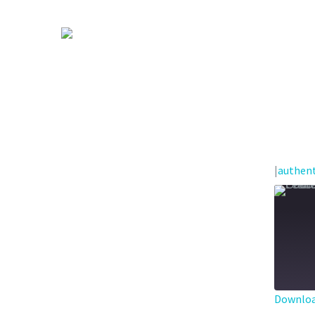
|
authent
Downloa