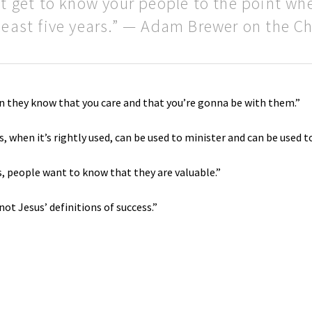
’t get to know your people to the point wh
 least five years.” — Adam Brewer on the 
n they know that you care and that you’re gonna be with them.”
s, when it’s rightly used, can be used to minister and can be used 
 people want to know that they are valuable.”
ot Jesus’ definitions of success.”