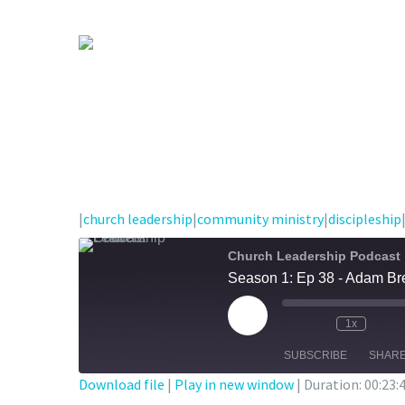
|
church leadership
|
community ministry
|
discipleship
Church Leadership Podcast
Season 1: Ep 38 - Adam Bre
Play
1x
Episode
SUBSCRIBE
SHAR
Download file
|
Play in new window
|
Duration: 00:23: