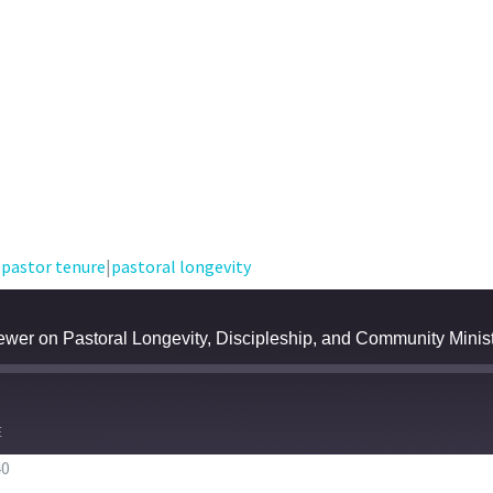
|
pastor tenure
|
pastoral longevity
wer on Pastoral Longevity, Discipleship, and Community Minis
E
40