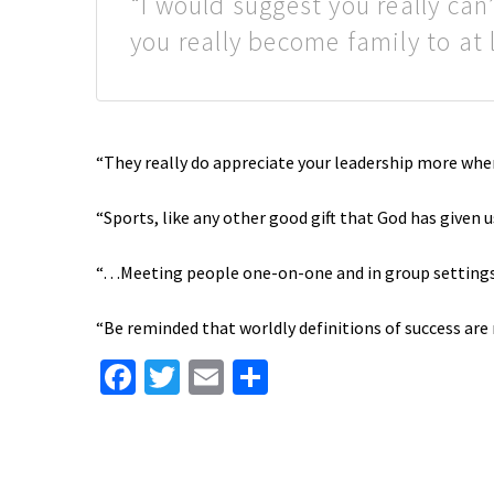
“I would suggest you really can
you really become family to at
“They really do appreciate your leadership more whe
“Sports, like any other good gift that God has given u
“…Meeting people one-on-one and in group settings,
“Be reminded that worldly definitions of success are n
Facebook
Twitter
Email
Share