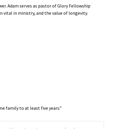
wer. Adam serves as pastor of Glory Fellowship
 vital in ministry, and the value of longevity.
 family to at least five years.”