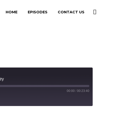
HOME
EPISODES
CONTACT US
try
00:00
/
00:23:40