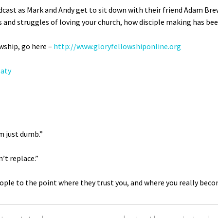
dcast as Mark and Andy get to sit down with their friend Adam Bre
s and struggles of loving your church, how disciple making has been
wship, go here –
http://www.
gloryfellowshiponline.org
laty
m just dumb.”
’t replace.”
ople to the point where they trust you, and where you really become