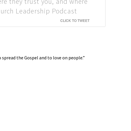
ere they trust you, and where
Church Leadership Podcast
CLICK TO TWEET
to spread the Gospel and to love on people.”