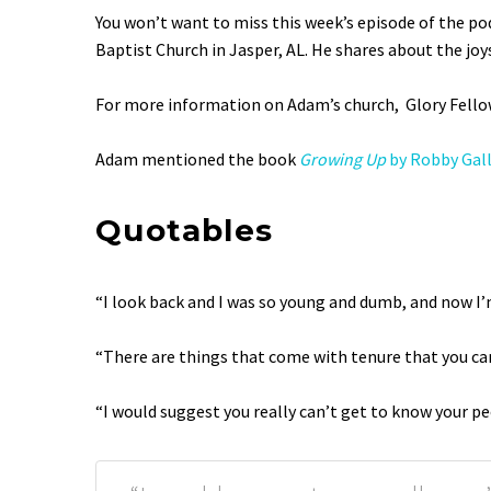
SHARE
You won’t want to miss this week’s episode of the po
RSS FEED
Baptist Church in Jasper, AL. He shares about the joy
LINK
EMBED
For more information on Adam’s church, Glory Fello
Adam mentioned the book
Growing Up
by Robby Gal
Quotables
“I look back and I was so young and dumb, and now I’
“There are things that come with tenure that you can
“I would suggest you really can’t get to know your pe