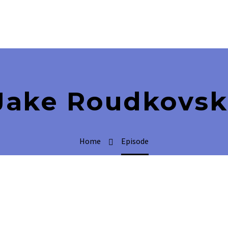
Jake Roudkovsk
Home
Episode