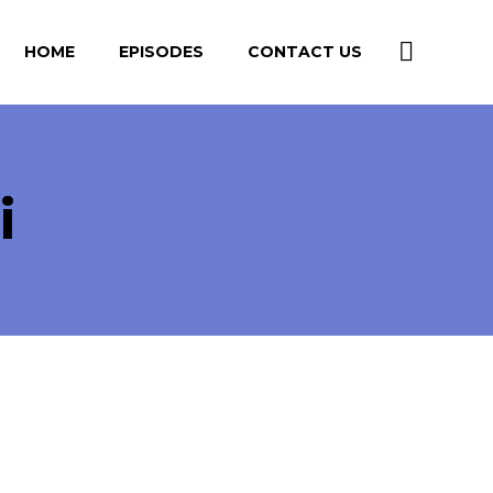
HOME
EPISODES
CONTACT US
i