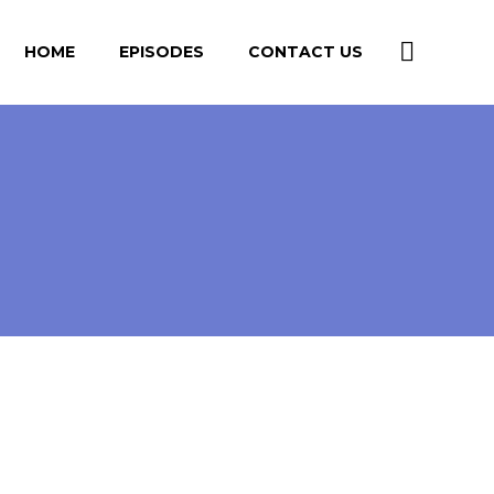
HOME
EPISODES
CONTACT US