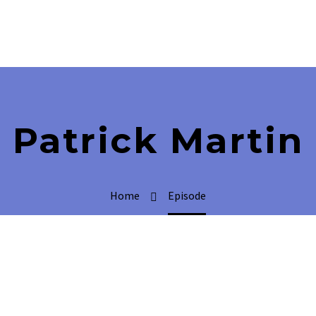
Patrick Martin
Home
Episode