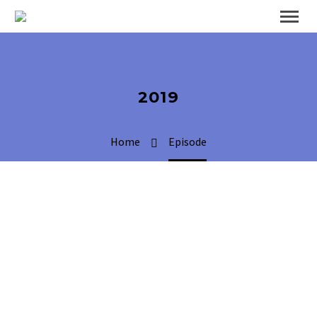
2019
Home
Episode