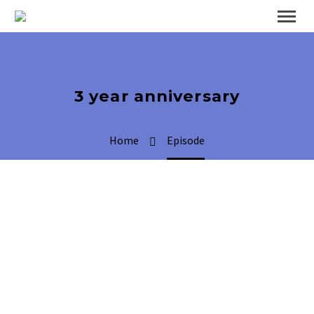
3 year anniversary
Home
Episode