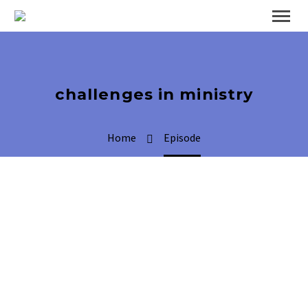
challenges in ministry
Home
Episode