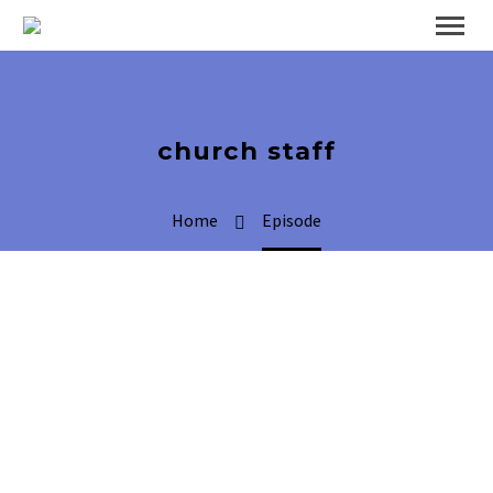
church staff
Home
Episode