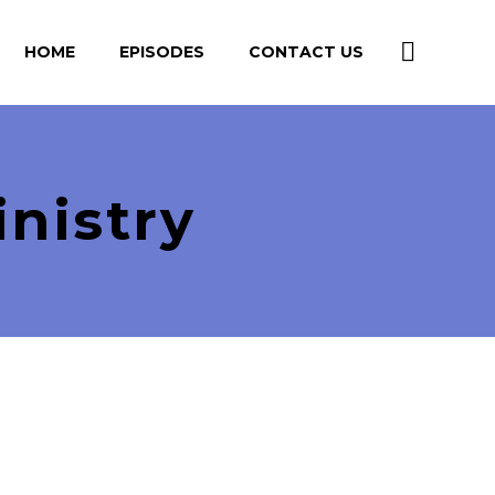
HOME
EPISODES
CONTACT US
nistry