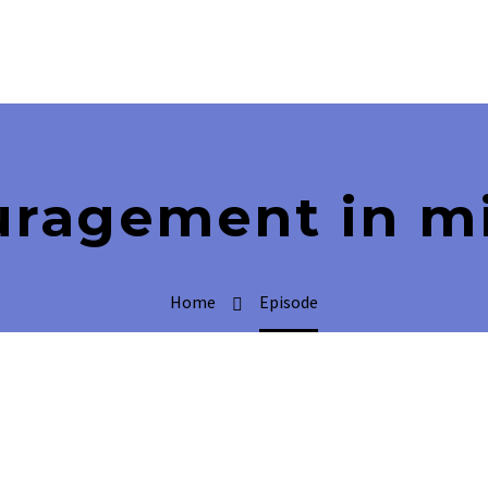
uragement in mi
Home
Episode