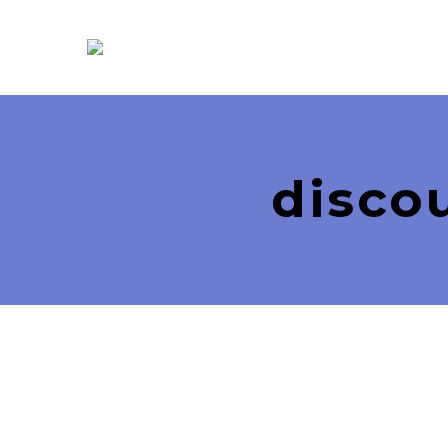
disco