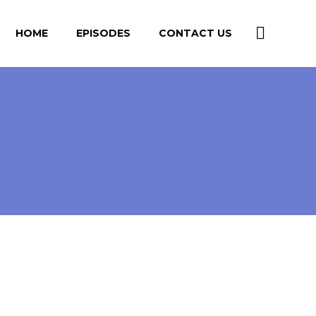
HOME
EPISODES
CONTACT US