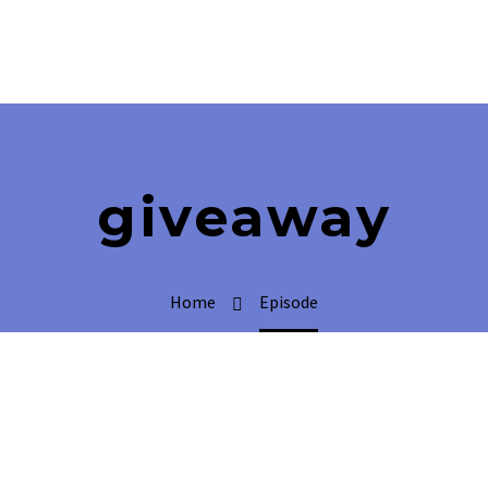
giveaway
Home
Episode