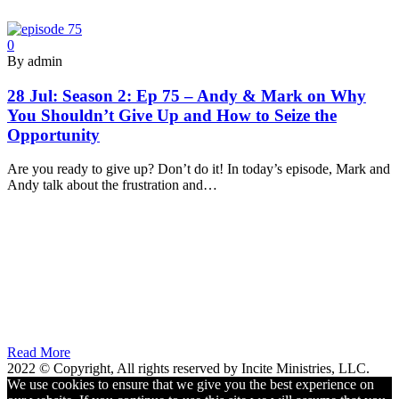
0
By admin
28 Jul:
Season 2: Ep 75 – Andy & Mark on Why
You Shouldn’t Give Up and How to Seize the
Opportunity
Are you ready to give up? Don’t do it! In today’s episode, Mark and
Andy talk about the frustration and…
Read More
2022 © Copyright, All rights reserved by Incite Ministries, LLC.
We use cookies to ensure that we give you the best experience on