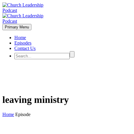
Primary Menu
Home
Episodes
Contact Us
leaving ministry
Home
Episode