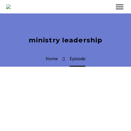
ministry leadership
Home
Episode