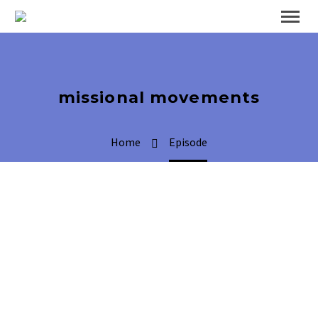
missional movements
Home
Episode