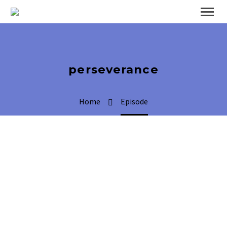
perseverance
Home
Episode