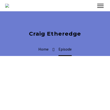
Craig Etheredge
Home
Episode