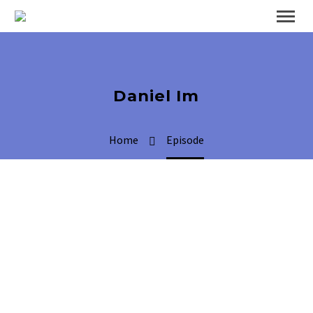
Daniel Im
Home
Episode