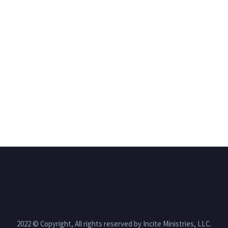
2022 © Copyright, All rights reserved by Incite Ministries, LLC.