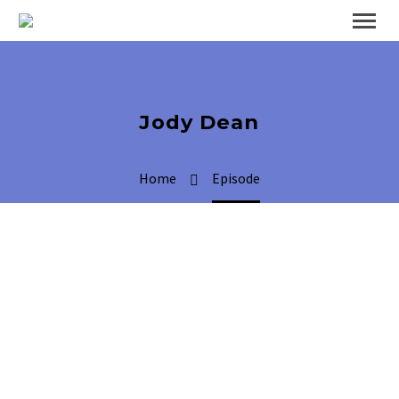
Jody Dean
Home
Episode