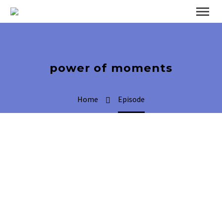
power of moments
Home
Episode