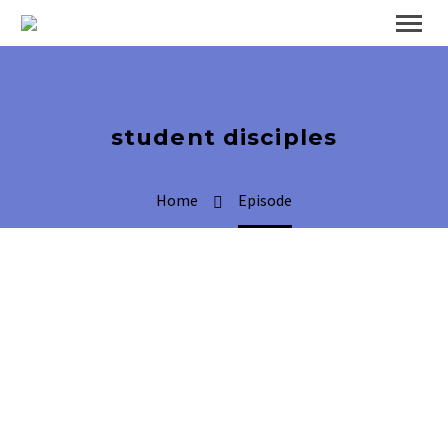
student disciples
Home
Episode