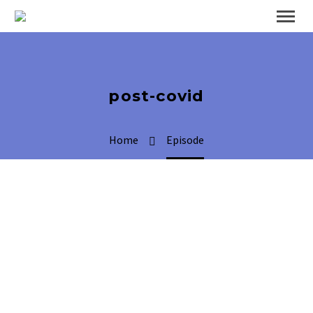
post-covid
Home
Episode